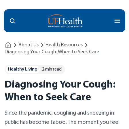
Menu
About Us
Health Resources
Diagnosing Your Cough: When to Seek Care
Healthy Living
2 min read
Diagnosing Your Cough:
When to Seek Care
Since the pandemic, coughing and sneezing in
public has become taboo. The moment you feel