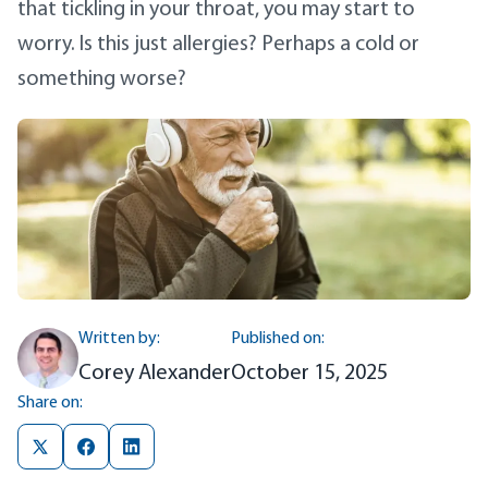
that tickling in your throat, you may start to
worry. Is this just allergies? Perhaps a cold or
something worse?
Written by:
Published on:
Corey Alexander
October 15, 2025
Share on: