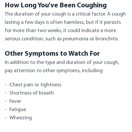
How Long You’ve Been Coughing
The duration of your cough is a critical factor. A cough
lasting a few days is often harmless, but if it persists
for more than two weeks, it could indicate a more
serious condition, such as pneumonia or bronchitis.
Other Symptoms to Watch For
In addition to the type and duration of your cough,
pay attention to other symptoms, including:
Chest pain or tightness
Shortness of breath
Fever
Fatigue
Wheezing