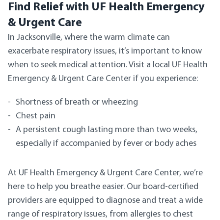
Find Relief with UF Health Emergency
& Urgent Care
In Jacksonville, where the warm climate can
exacerbate respiratory issues, it’s important to know
when to seek medical attention. Visit a local UF Health
Emergency & Urgent Care Center if you experience:
Shortness of breath or wheezing
Chest pain
A persistent cough lasting more than two weeks,
especially if accompanied by fever or body aches
At UF Health Emergency & Urgent Care Center, we’re
here to help you breathe easier. Our board-certified
providers are equipped to diagnose and treat a wide
range of respiratory issues, from allergies to chest