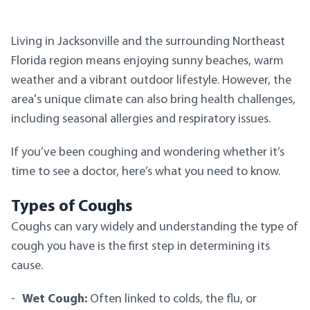
Living in Jacksonville and the surrounding Northeast
Florida region means enjoying sunny beaches, warm
weather and a vibrant outdoor lifestyle. However, the
area's unique climate can also bring health challenges,
including seasonal allergies and respiratory issues.
If you’ve been coughing and wondering whether it’s
time to see a doctor, here’s what you need to know.
Types of Coughs
Coughs can vary widely and understanding the type of
cough you have is the first step in determining its
cause.
Wet Cough:
Often linked to colds, the flu, or