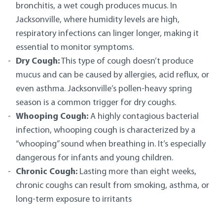
bronchitis, a wet cough produces mucus. In
Jacksonville, where humidity levels are high,
respiratory infections can linger longer, making it
essential to monitor symptoms.
Dry Cough:
This type of cough doesn’t produce
mucus and can be caused by allergies, acid reflux, or
even asthma. Jacksonville’s pollen-heavy spring
season is a common trigger for dry coughs.
Whooping Cough:
A highly contagious bacterial
infection, whooping cough is characterized by a
“whooping” sound when breathing in. It’s especially
dangerous for infants and young children.
Chronic Cough:
Lasting more than eight weeks,
chronic coughs can result from smoking, asthma, or
long-term exposure to irritants