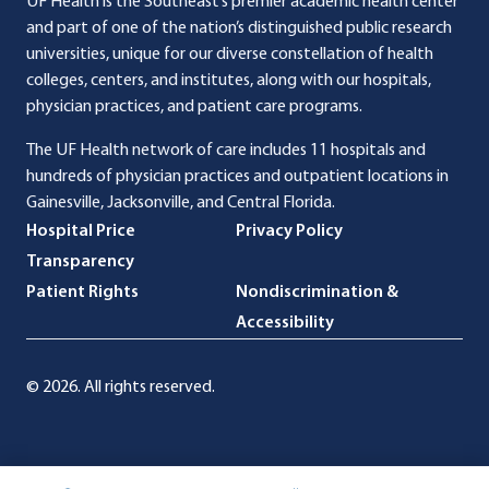
UF Health is the Southeast’s premier academic health center
and part of one of the nation’s distinguished public research
universities, unique for our diverse constellation of health
colleges, centers, and institutes, along with our hospitals,
physician practices, and patient care programs.
The UF Health network of care includes 11 hospitals and
hundreds of physician practices and outpatient locations in
Gainesville, Jacksonville, and Central Florida.
Hospital Price
Privacy Policy
Transparency
Patient Rights
Nondiscrimination &
Accessibility
© 2026. All rights reserved.