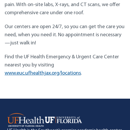
pain. With on-site labs, X-rays, and CT scans, we offer
comprehensive care under one roof.
Our centers are open 24/7, so you can get the care you
need, when you need it. No appointment is necessary
—just walk in!
Find the UF Health Emergency & Urgent Care Center
nearest you by visiting
www.euc.ufhealthjax.org/locations
.