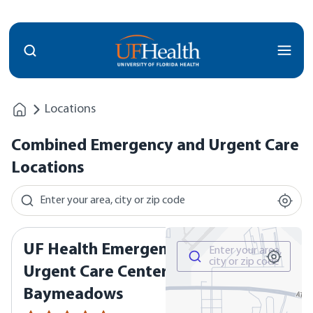
Menu
Locations
Combined Emergency and Urgent Care
Locations
Locations and Map
Search for a location by area, city, or zip code
Enter your area, city or zip code
UF Health Emergency &
Search for a location by area, 
Enter your area,
city or zip code
Urgent Care Center -
Baymeadows