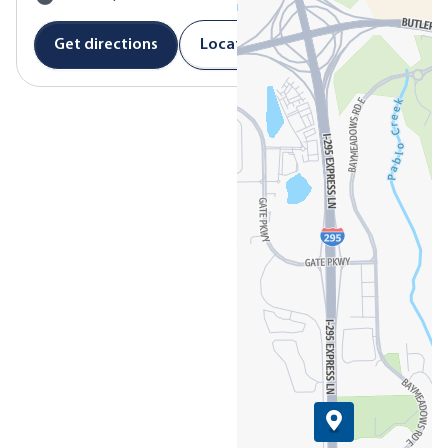
Get directions
Location details