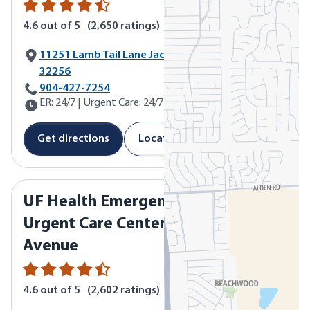
4.6
out of 5
(
2,650
ratings)
11251 Lamb Tail Lane Jacksonville, FL
32256
Call UF Health Emergency & Urgent Care Center - Baymea
904-427-7254
ER: 24/7 | Urgent Care: 24/7
Get directions
Location details
UF Health Emergency &
Urgent Care Center - Lane
Avenue
4.6
out of 5
(
2,602
ratings)