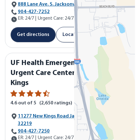
888 Lane Ave. S. Jacksonville, FL 32205
Call UF Health Emergency & Urgent Care Center - Lane Ave
904-427-7252
ER: 24/7 | Urgent Care: 24/7
Get directions
Location details
UF Health Emergency &
Urgent Care Center - New
Kings
4.6
out of 5
(
2,650
ratings)
11277 New Kings Road Jacksonville, FL
32219
Call UF Health Emergency & Urgent Care Center - New King
904-427-7250
ER: 24/7 | Urgent Care: 24/7