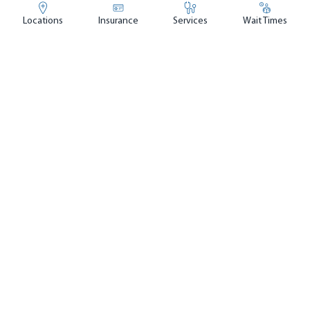
Locations
Insurance
Services
Wait Times
UF Health Emergency & Urgent
Care Center - Baymeadows
4.6
out of 5
(
2,650
ratings)