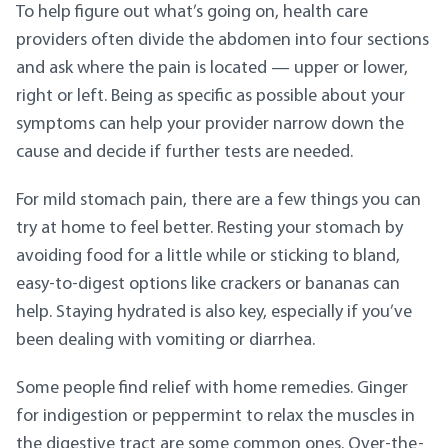
To help figure out what’s going on, health care
providers often divide the abdomen into four sections
and ask where the pain is located — upper or lower,
right or left. Being as specific as possible about your
symptoms can help your provider narrow down the
cause and decide if further tests are needed.
For mild stomach pain, there are a few things you can
try at home to feel better. Resting your stomach by
avoiding food for a little while or sticking to bland,
easy-to-digest options like crackers or bananas can
help. Staying hydrated is also key, especially if you’ve
been dealing with vomiting or diarrhea.
Some people find relief with home remedies. Ginger
for indigestion or peppermint to relax the muscles in
the digestive tract are some common ones. Over-the-