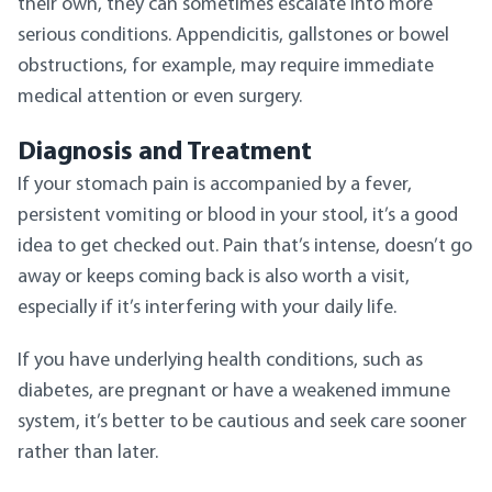
their own, they can sometimes escalate into more
serious conditions. Appendicitis, gallstones or bowel
obstructions, for example, may require immediate
medical attention or even surgery.
Diagnosis and Treatment
If your stomach pain is accompanied by a fever,
persistent vomiting or blood in your stool, it’s a good
idea to get checked out. Pain that’s intense, doesn’t go
away or keeps coming back is also worth a visit,
especially if it’s interfering with your daily life.
If you have underlying health conditions, such as
diabetes, are pregnant or have a weakened immune
system, it’s better to be cautious and seek care sooner
rather than later.