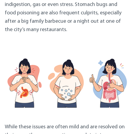
indigestion, gas or even stress. Stomach bugs and
food poisoning are also frequent culprits, especially
after a big family barbecue or a night out at one of
the city’s many restaurants.
While these issues are often mild and are resolved on