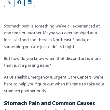
Stomach pain is something we’ve all experienced at
one time or another. Maybe you overindulged at a
local seafood spot here in Northeast Florida, or
something you ate just didn’t sit right.
But how do you know when that discomfort is more
than just a passing issue?
At UF Health Emergency & Urgent Care Centers, we’re
here to help you figure out when it’s time to take your
stomach pain seriously.
Stomach Pain and Common Causes