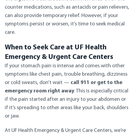
counter medications, such as antacids or pain relievers,
can also provide temporary relief. However, if your
symptoms persist or worsen, it’s time to seek medical
care.
When to Seek Care at UF Health
Emergency & Urgent Care Centers
If your stomach pain is intense and comes with other
symptoms like chest pain, trouble breathing, dizziness
or cold sweats, don’t wait —
call 911 or get to the
emergency room right away
. This is especially critical
if the pain started after an injury to your abdomen or
if it’s spreading to other areas like your back, shoulders
or jaw.
At UF Health Emergency & Urgent Care Centers, we’re