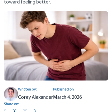
toward feeling better.
Written by:
Published on:
Corey Alexander
March 4, 2026
Share on: