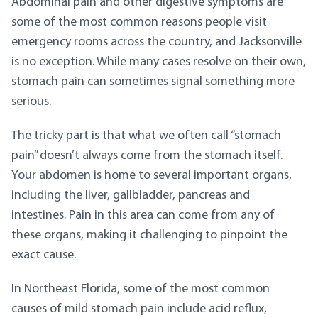
Abdominal pain and other digestive symptoms are
some of the most common reasons people visit
emergency rooms across the country, and Jacksonville
is no exception. While many cases resolve on their own,
stomach pain can sometimes signal something more
serious.
The tricky part is that what we often call “stomach
pain” doesn’t always come from the stomach itself.
Your abdomen is home to several important organs,
including the liver, gallbladder, pancreas and
intestines. Pain in this area can come from any of
these organs, making it challenging to pinpoint the
exact cause.
In Northeast Florida, some of the most common
causes of mild stomach pain include acid reflux,