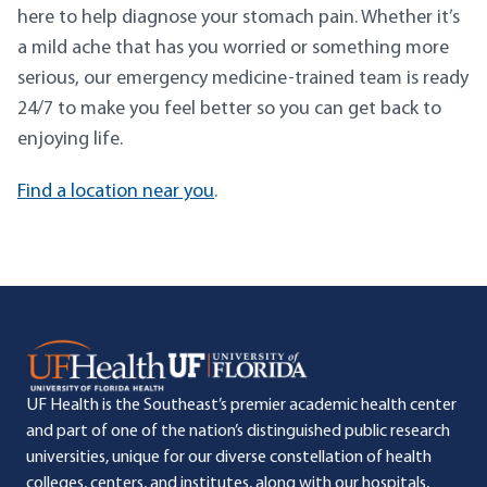
here to help diagnose your stomach pain. Whether it’s
a mild ache that has you worried or something more
serious, our emergency medicine-trained team is ready
24/7 to make you feel better so you can get back to
enjoying life.
Find a location near you
.
UF Health is the Southeast’s premier academic health center
and part of one of the nation’s distinguished public research
universities, unique for our diverse constellation of health
colleges, centers, and institutes, along with our hospitals,