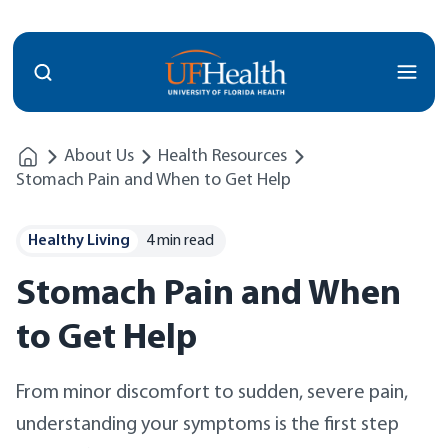
Menu
About Us
Health Resources
Stomach Pain and When to Get Help
Healthy Living
4 min read
Stomach Pain and When
to Get Help
From minor discomfort to sudden, severe pain,
understanding your symptoms is the first step