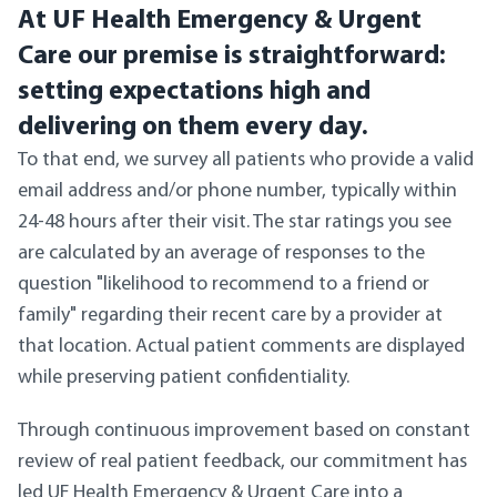
At UF Health Emergency & Urgent
Care our premise is straightforward:
setting expectations high and
delivering on them every day.
To that end, we survey all patients who provide a valid
email address and/or phone number, typically within
24-48 hours after their visit. The star ratings you see
are calculated by an average of responses to the
question "likelihood to recommend to a friend or
family" regarding their recent care by a provider at
that location. Actual patient comments are displayed
while preserving patient confidentiality.
Through continuous improvement based on constant
review of real patient feedback, our commitment has
led UF Health Emergency & Urgent Care into a