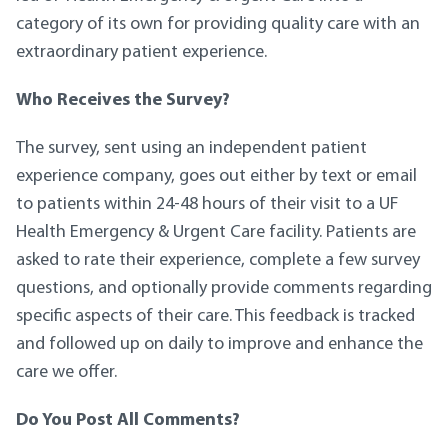
category of its own for providing quality care with an
extraordinary patient experience.
Who Receives the Survey?
The survey, sent using an independent patient
experience company, goes out either by text or email
to patients within 24-48 hours of their visit to a UF
Health Emergency & Urgent Care facility. Patients are
asked to rate their experience, complete a few survey
questions, and optionally provide comments regarding
specific aspects of their care. This feedback is tracked
and followed up on daily to improve and enhance the
care we offer.
Do You Post All Comments?