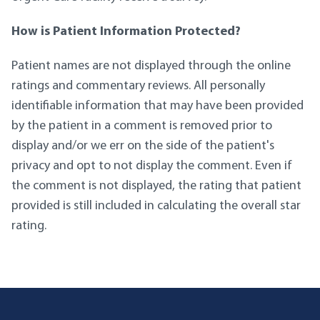
How is Patient Information Protected?
Patient names are not displayed through the online
ratings and commentary reviews. All personally
identifiable information that may have been provided
by the patient in a comment is removed prior to
display and/or we err on the side of the patient's
privacy and opt to not display the comment. Even if
the comment is not displayed, the rating that patient
provided is still included in calculating the overall star
rating.