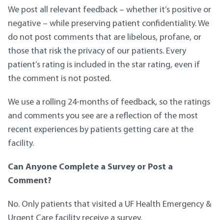
We post all relevant feedback – whether it’s positive or
negative – while preserving patient confidentiality. We
do not post comments that are libelous, profane, or
those that risk the privacy of our patients. Every
patient’s rating is included in the star rating, even if
the comment is not posted.
We use a rolling 24-months of feedback, so the ratings
and comments you see are a reflection of the most
recent experiences by patients getting care at the
facility.
Can Anyone Complete a Survey or Post a
Comment?
No. Only patients that visited a UF Health Emergency &
Urgent Care facility receive a survey.