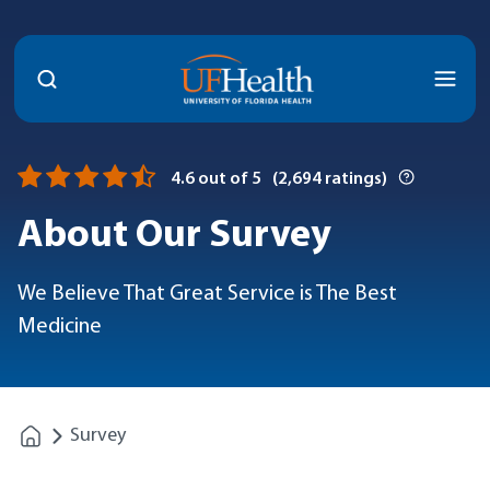
Menu
4.6
out of 5
(
2,694
ratings)
About Our Survey
We Believe That Great Service is The Best
Medicine
Survey