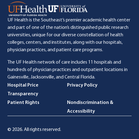
UF Health is the Southeast’s premier academic health center
and part of one of the nation’s distinguished public research
universities, unique for our diverse constellation of health
colleges, centers, and institutes, along with our hospitals,
physician practices, and patient care programs.
The UF Health network of care includes 11 hospitals and
hundreds of physician practices and outpatient locations in
Gainesville, Jacksonville, and Central Florida.
Hospital Price
Privacy Policy
Transparency
Patient Rights
Nondiscrimination &
Accessibility
© 2026. All rights reserved.